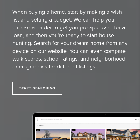
When buying a home, start by making a wish
list and setting a budget. We can help you
choose a lender to get you pre-approved for a
loan, and then you're ready to start house
hunting. Search for your dream home from any
device on our website. You can even compare
walk scores, school ratings, and neighborhood
demographics for different listings.
START SEARCHING