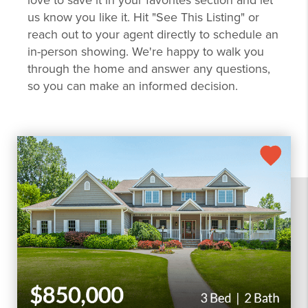
love to save it in your favorites section and let
us know you like it. Hit "See This Listing" or
reach out to your agent directly to schedule an
in-person showing. We're happy to walk you
through the home and answer any questions,
so you can make an informed decision.