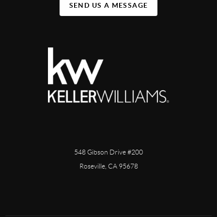
SEND US A MESSAGE
548 Gibson Drive #200
Roseville, CA 95678