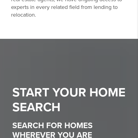
experts in every related field from lending to
relocation.
START YOUR
HOME
SEARCH
SEARCH FOR HOMES
WHEREVER YOU ARE