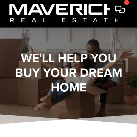
WE'LL HELP YOU
BUY YOUR DREAM
HOME