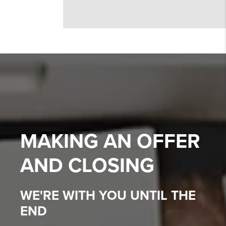
MAKING AN OFFER
AND CLOSING
WE'RE WITH YOU UNTIL THE
END