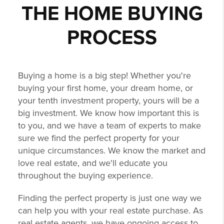
THE HOME BUYING
PROCESS
Buying a home is a big step! Whether you're
buying your first home, your dream home, or
your tenth investment property, yours will be a
big investment. We know how important this is
to you, and we have a team of experts to make
sure we find the perfect property for your
unique circumstances. We know the market and
love real estate, and we'll educate you
throughout the buying experience.
Finding the perfect property is just one way we
can help you with your real estate purchase. As
real estate agents, we have ongoing access to