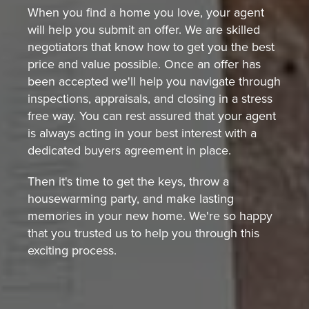
When you find a home you love, your agent
will help you submit an offer. We are skilled
negotiators that know how to get you the best
price and value possible. Once an offer has
been accepted we'll help you navigate through
inspections, appraisals, and closing in a stress
free way. You can rest assured that your agent
is always acting in your best interest with a
dedicated buyers agreement in place.
Then it's time to get the keys, throw a
housewarming party, and make lasting
memories in your new home. We're so happy
that you trusted us to help you through this
exciting process.