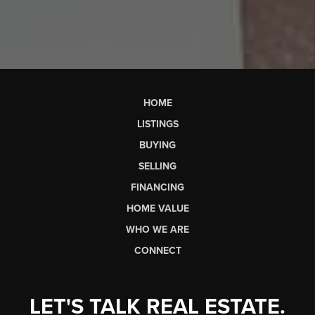
HOME
LISTINGS
BUYING
SELLING
FINANCING
HOME VALUE
WHO WE ARE
CONNECT
LET'S TALK REAL ESTATE.