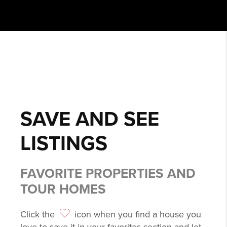
SAVE AND SEE
LISTINGS
FAVORITE PROPERTIES AND
TOUR HOMES
Click the
icon when you find a house you