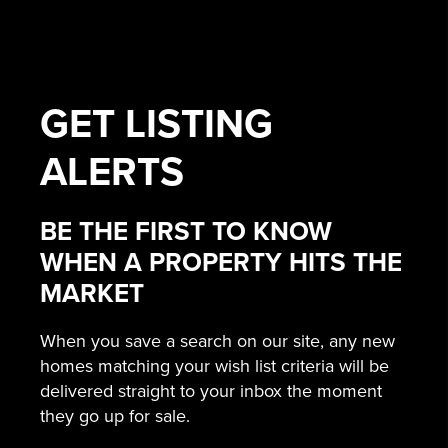
GET
LISTING
ALERTS
BE THE FIRST TO KNOW
WHEN A PROPERTY HITS THE
MARKET
When you save a search on our site, any new
homes matching your wish list criteria will be
delivered straight to your inbox the moment
they go up for sale.