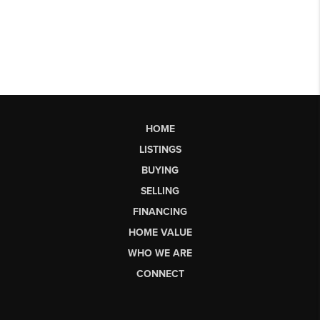
HOME
LISTINGS
BUYING
SELLING
FINANCING
HOME VALUE
WHO WE ARE
CONNECT