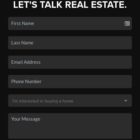
LET'S TALK REAL ESTATE.