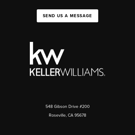
SEND US A MESSAGE
548 Gibson Drive #200
Roseville, CA 95678