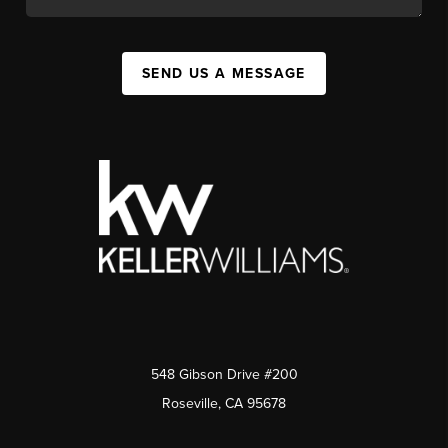
SEND US A MESSAGE
548 Gibson Drive #200
Roseville, CA 95678