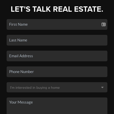
LET'S TALK REAL ESTATE.