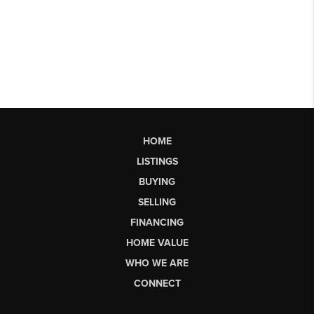
HOME
LISTINGS
BUYING
SELLING
FINANCING
HOME VALUE
WHO WE ARE
CONNECT