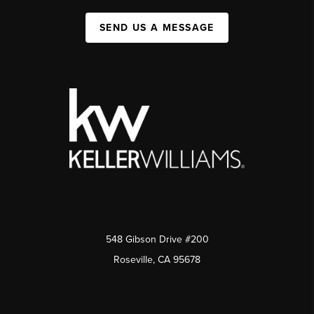
SEND US A MESSAGE
548 Gibson Drive #200
Roseville, CA 95678