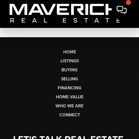
HOME
LISTINGS
BUYING
SELLING
FINANCING
HOME VALUE
WHO WE ARE
CONNECT