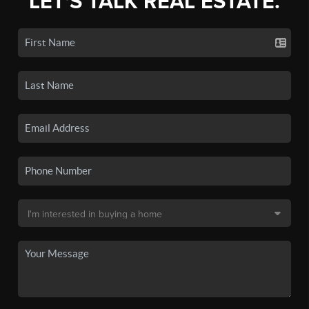
LET'S TALK REAL ESTATE.