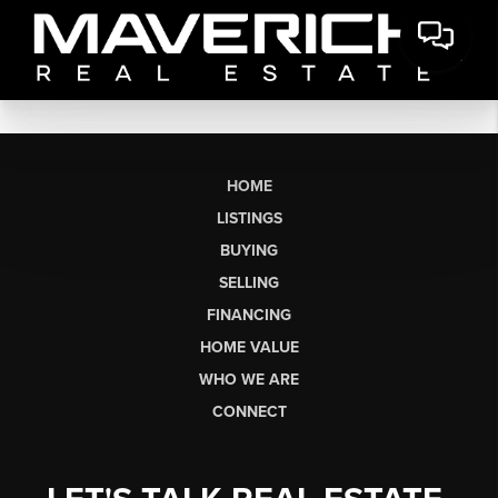
HOME
LISTINGS
BUYING
SELLING
FINANCING
HOME VALUE
WHO WE ARE
CONNECT