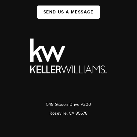
SEND US A MESSAGE
548 Gibson Drive #200
Roseville, CA 95678