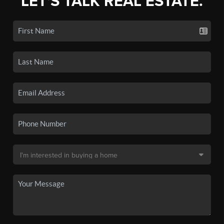
LET'S TALK REAL ESTATE.