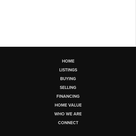
HOME
LISTINGS
BUYING
SELLING
FINANCING
HOME VALUE
WHO WE ARE
CONNECT