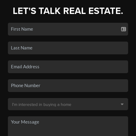
LET'S TALK REAL ESTATE.