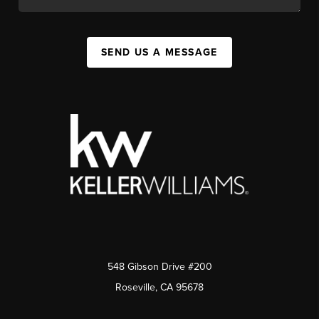
SEND US A MESSAGE
548 Gibson Drive #200
Roseville, CA 95678