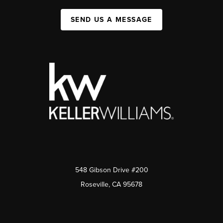
SEND US A MESSAGE
548 Gibson Drive #200
Roseville, CA 95678