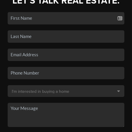
LET'S TALK REAL ESTATE.