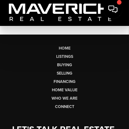
HOME
LISTINGS
BUYING
SELLING
FINANCING
HOME VALUE
WHO WE ARE
CONNECT