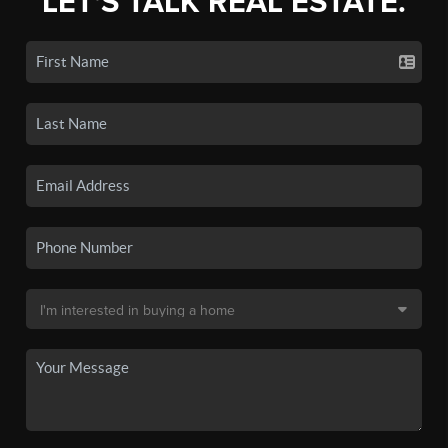
LET'S TALK REAL ESTATE.