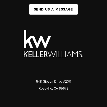
SEND US A MESSAGE
548 Gibson Drive #200
Roseville, CA 95678