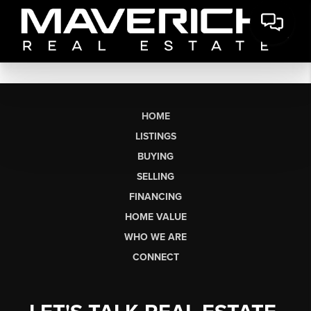
HOME
LISTINGS
BUYING
SELLING
FINANCING
HOME VALUE
WHO WE ARE
CONNECT