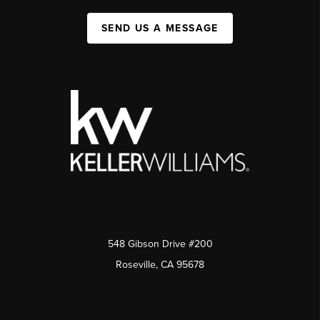
SEND US A MESSAGE
548 Gibson Drive #200
Roseville, CA 95678