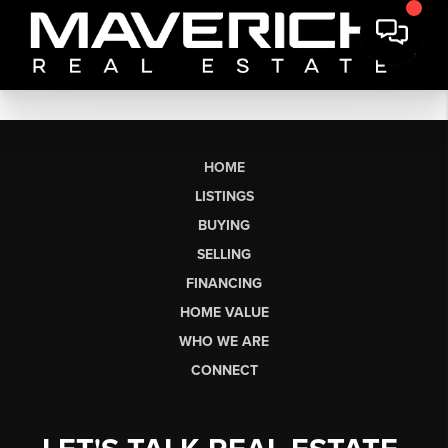
HOME
LISTINGS
BUYING
SELLING
FINANCING
HOME VALUE
WHO WE ARE
CONNECT