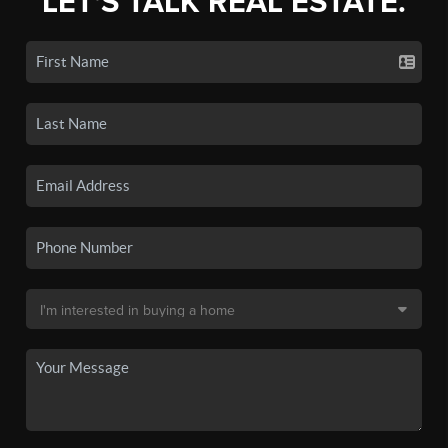
LET'S TALK REAL ESTATE.