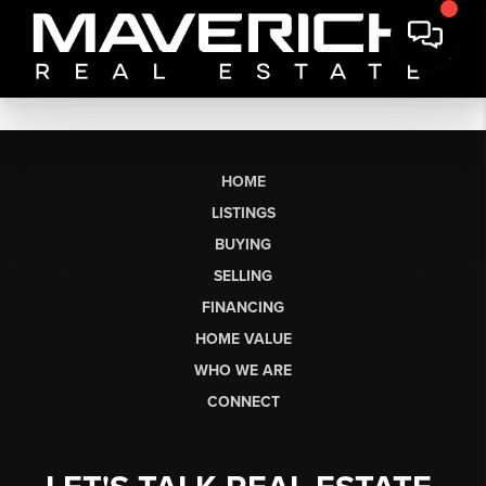
HOME
LISTINGS
BUYING
SELLING
FINANCING
HOME VALUE
WHO WE ARE
CONNECT