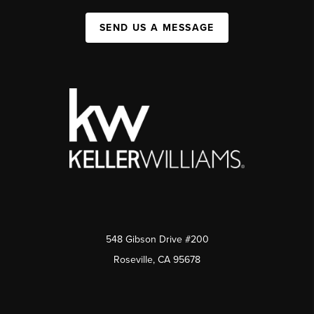
SEND US A MESSAGE
548 Gibson Drive #200
Roseville, CA 95678