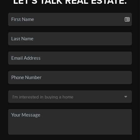
LET'S TALK REAL ESTATE.