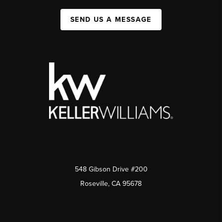
SEND US A MESSAGE
548 Gibson Drive #200
Roseville, CA 95678