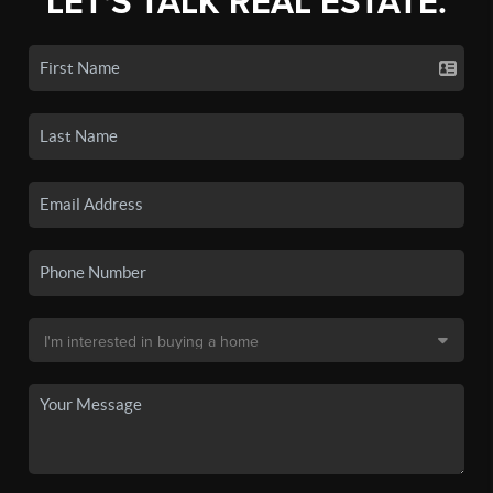
LET'S TALK REAL ESTATE.