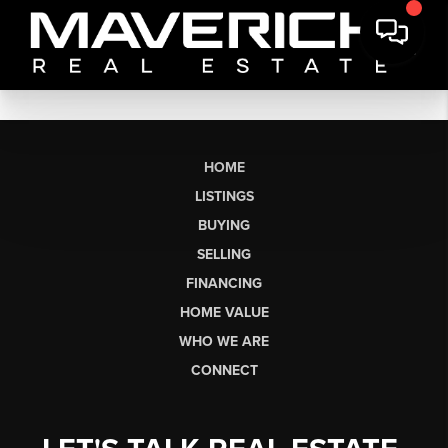
HOME
LISTINGS
BUYING
SELLING
FINANCING
HOME VALUE
WHO WE ARE
CONNECT