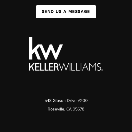
SEND US A MESSAGE
548 Gibson Drive #200
Roseville, CA 95678