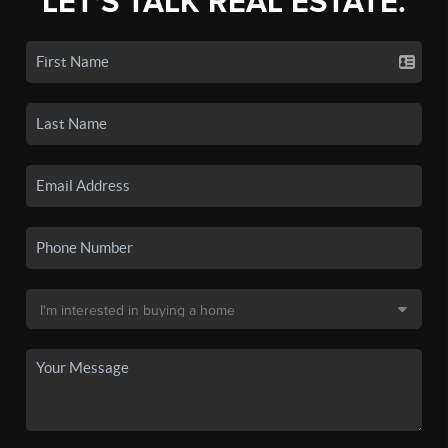
LET'S TALK REAL ESTATE.