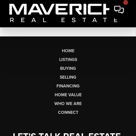
HOME
LISTINGS
BUYING
SELLING
FINANCING
HOME VALUE
WHO WE ARE
CONNECT