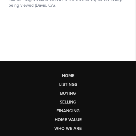
HOME
LISTINGS
BUYING
SELLING
FINANCING
HOME VALUE
WHO WE ARE