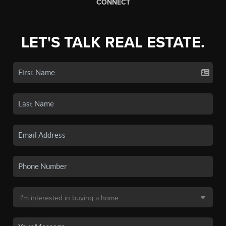
CONNECT
LET'S TALK REAL ESTATE.