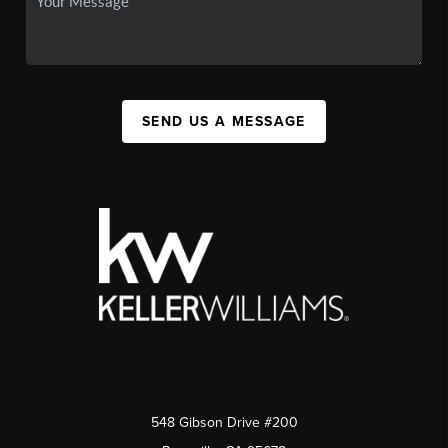
SEND US A MESSAGE
548 Gibson Drive #200