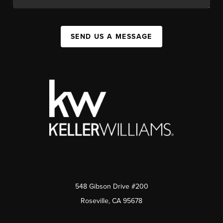
SEND US A MESSAGE
548 Gibson Drive #200
Roseville, CA 95678