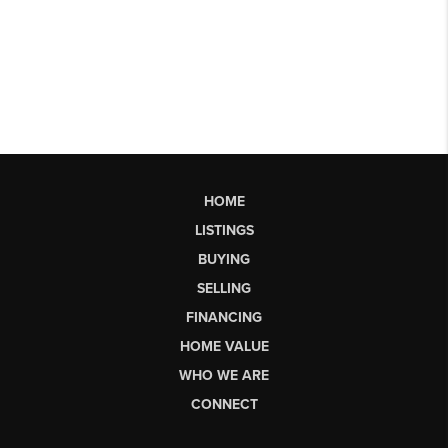
HOME
LISTINGS
BUYING
SELLING
FINANCING
HOME VALUE
WHO WE ARE
CONNECT