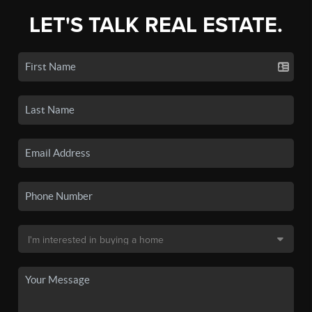
LET'S TALK REAL ESTATE.