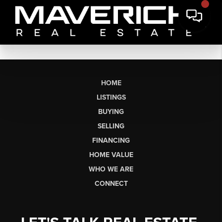
HOME
LISTINGS
BUYING
SELLING
FINANCING
HOME VALUE
WHO WE ARE
CONNECT