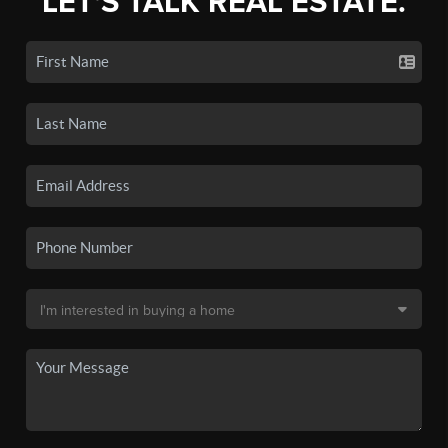
LET'S TALK REAL ESTATE.