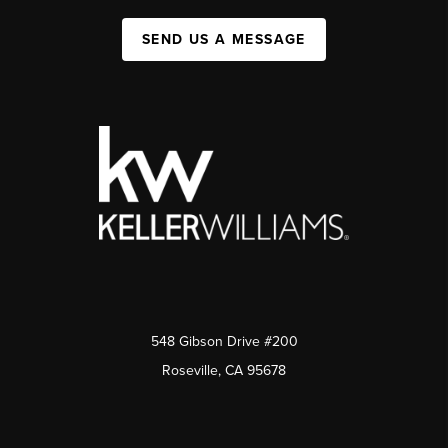
SEND US A MESSAGE
548 Gibson Drive #200
Roseville, CA 95678