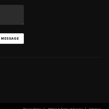
A MESSAGE