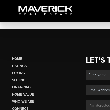
LET'S 
HOME
LISTINGS
BUYING
SELLING
FINANCING
HOME VALUE
WHO WE ARE
CONNECT