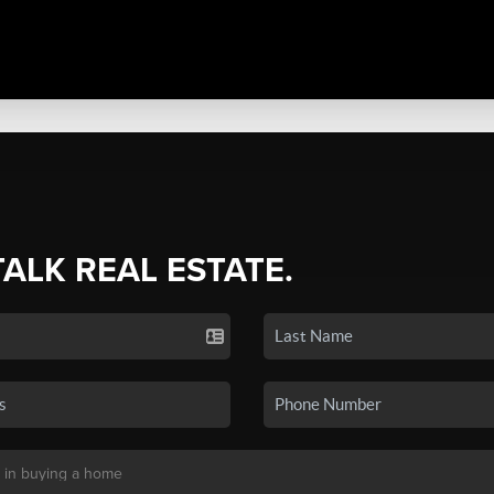
TALK REAL ESTATE.