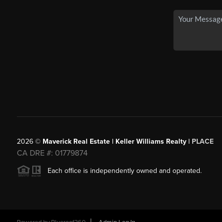
2026
©
Maverick Real Estate | Keller Williams Realty |
PLACE
CA DRE #: 01779874
Each office is independently owned and operated.