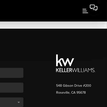
548 Gibson Drive #200
Roseville, CA 95678