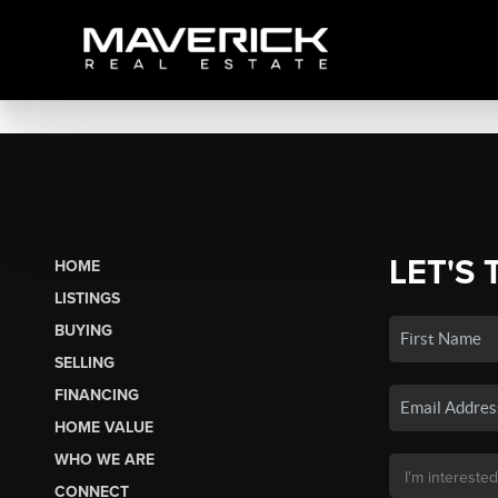
LET'S 
HOME
LISTINGS
BUYING
SELLING
FINANCING
HOME VALUE
WHO WE ARE
CONNECT