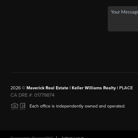
2026
©
Maverick Real Estate | Keller Williams Realty |
PLACE
CA DRE #: 01779874
Each office is independently owned and operated.