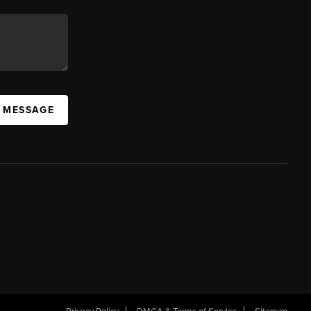
A MESSAGE