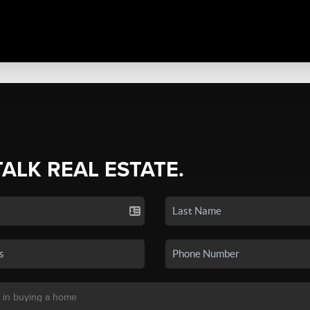
TALK REAL ESTATE.