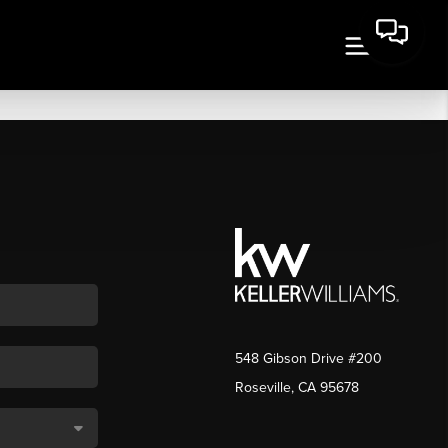
548 Gibson Drive #200
Roseville, CA 95678