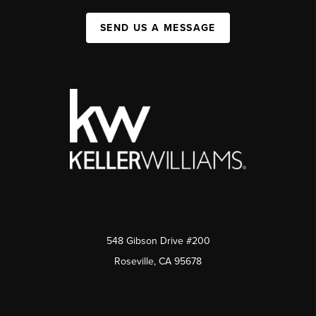
SEND US A MESSAGE
548 Gibson Drive #200
Roseville, CA 95678