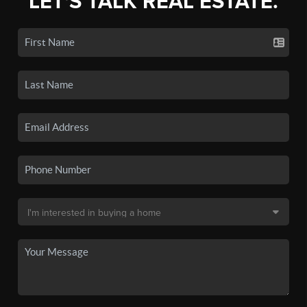
LET'S TALK REAL ESTATE.