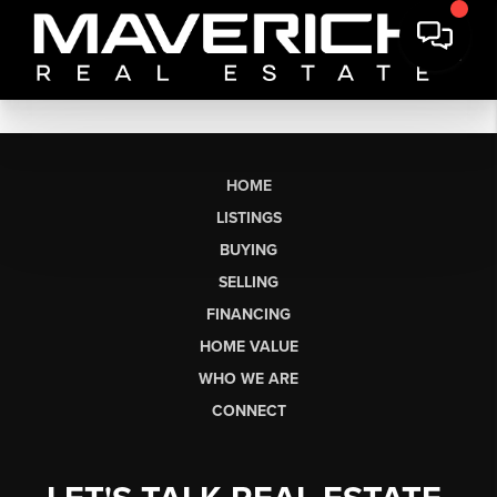
HOME
LISTINGS
BUYING
SELLING
FINANCING
HOME VALUE
WHO WE ARE
CONNECT