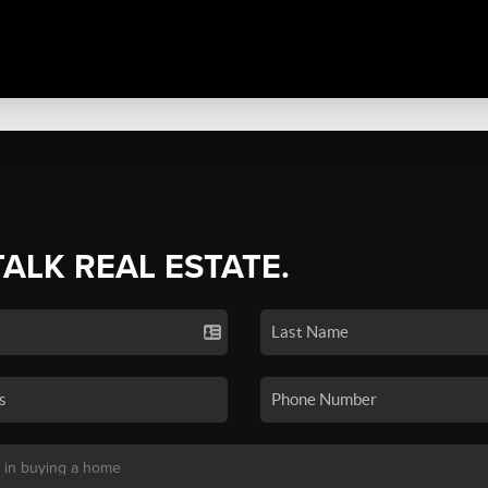
TALK REAL ESTATE.