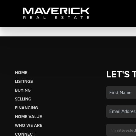
LET'S 
HOME
LISTINGS
BUYING
SELLING
FINANCING
HOME VALUE
WHO WE ARE
CONNECT