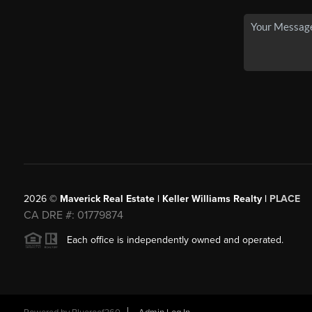
2026
©
Maverick Real Estate | Keller Williams Realty |
PLACE
CA DRE #: 01779874
Each office is independently owned and operated.