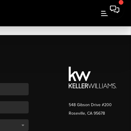
548 Gibson Drive #200
Roseville, CA 95678