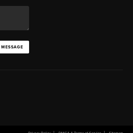
A MESSAGE