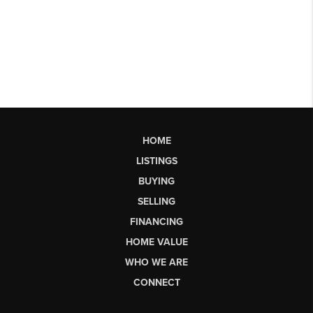
HOME
LISTINGS
BUYING
SELLING
FINANCING
HOME VALUE
WHO WE ARE
CONNECT