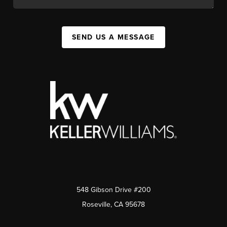
SEND US A MESSAGE
548 Gibson Drive #200
Roseville, CA 95678