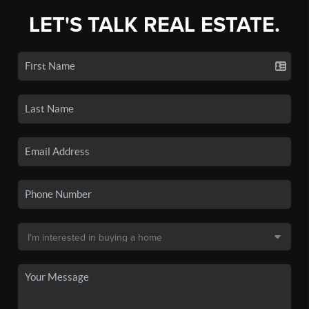
LET'S TALK REAL ESTATE.