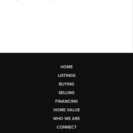
HOME
LISTINGS
BUYING
SELLING
FINANCING
HOME VALUE
WHO WE ARE
CONNECT