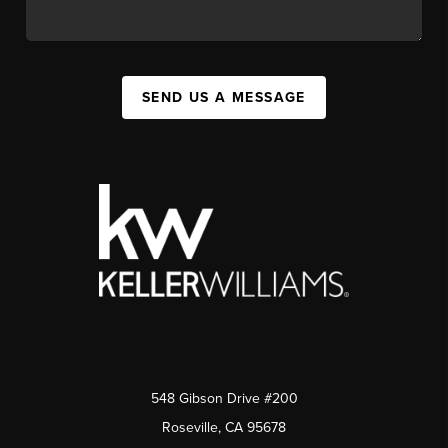
SEND US A MESSAGE
548 Gibson Drive #200
Roseville, CA 95678