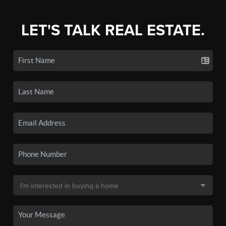
LET'S TALK REAL ESTATE.