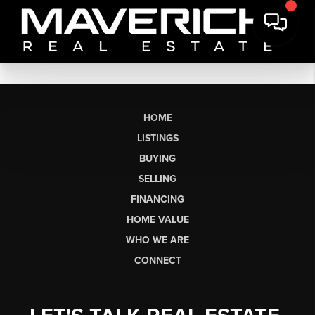
HOME
LISTINGS
BUYING
SELLING
FINANCING
HOME VALUE
WHO WE ARE
CONNECT