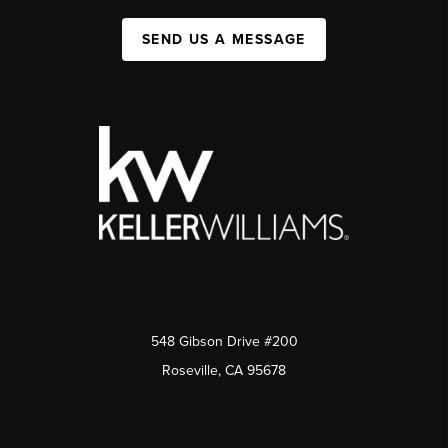
SEND US A MESSAGE
548 Gibson Drive #200
Roseville, CA 95678