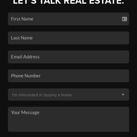
LET'S TALK REAL ESTATE.