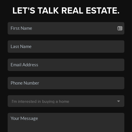
LET'S TALK REAL ESTATE.