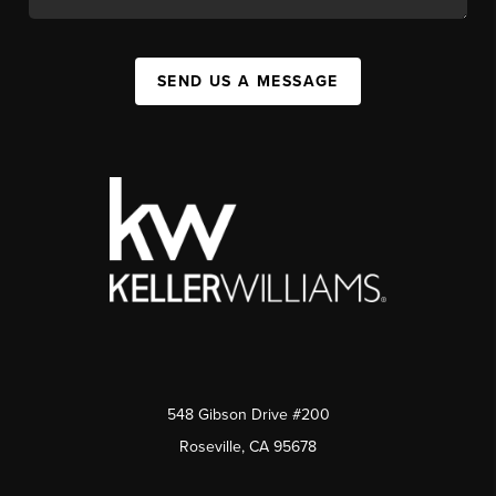
SEND US A MESSAGE
548 Gibson Drive #200
Roseville, CA 95678