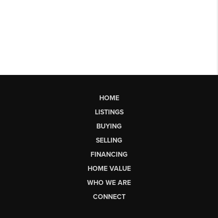
HOME
LISTINGS
BUYING
SELLING
FINANCING
HOME VALUE
WHO WE ARE
CONNECT