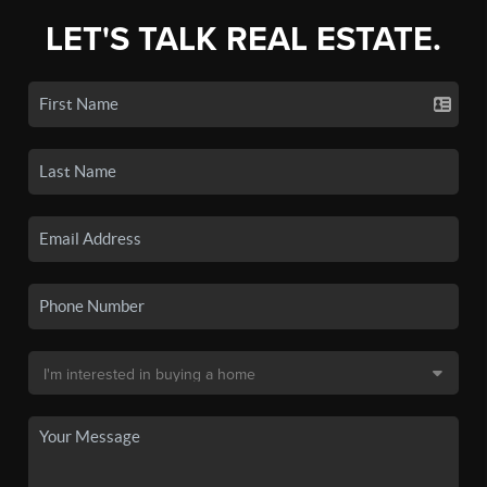
LET'S TALK REAL ESTATE.