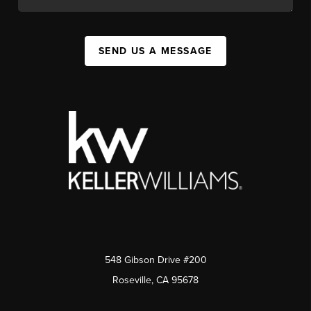
SEND US A MESSAGE
548 Gibson Drive #200
Roseville, CA 95678