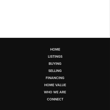
HOME
LISTINGS
BUYING
SELLING
FINANCING
HOME VALUE
WHO WE ARE
CONNECT