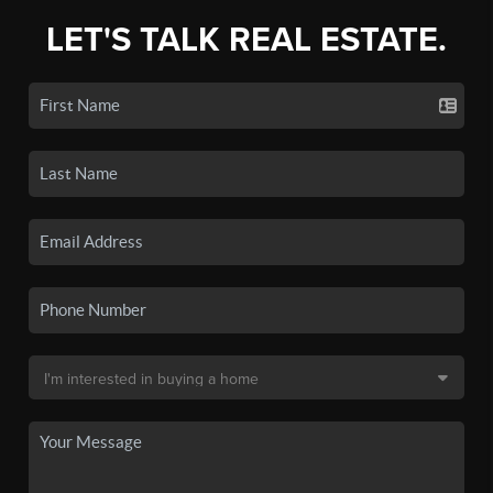
LET'S TALK REAL ESTATE.