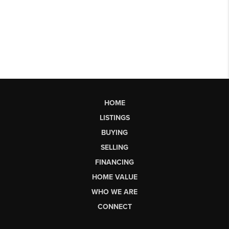
HOME
LISTINGS
BUYING
SELLING
FINANCING
HOME VALUE
WHO WE ARE
CONNECT