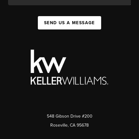
SEND US A MESSAGE
548 Gibson Drive #200
Roseville, CA 95678