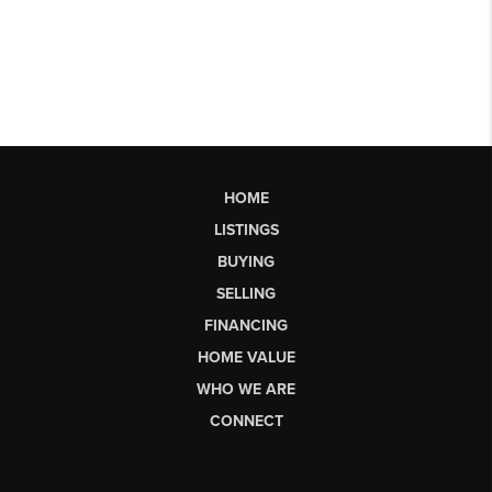
HOME
LISTINGS
BUYING
SELLING
FINANCING
HOME VALUE
WHO WE ARE
CONNECT