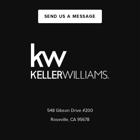
SEND US A MESSAGE
548 Gibson Drive #200
Roseville, CA 95678