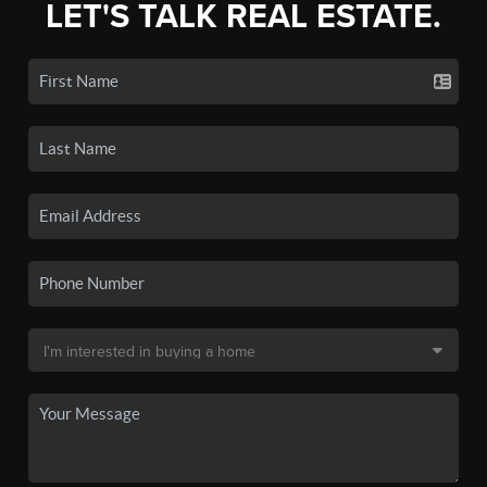
LET'S TALK REAL ESTATE.