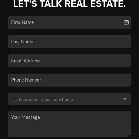
LET'S TALK REAL ESTATE.