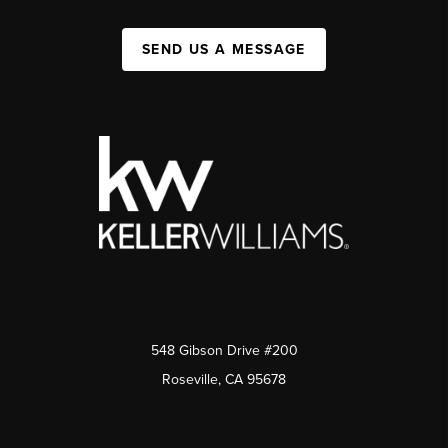
SEND US A MESSAGE
548 Gibson Drive #200
Roseville, CA 95678