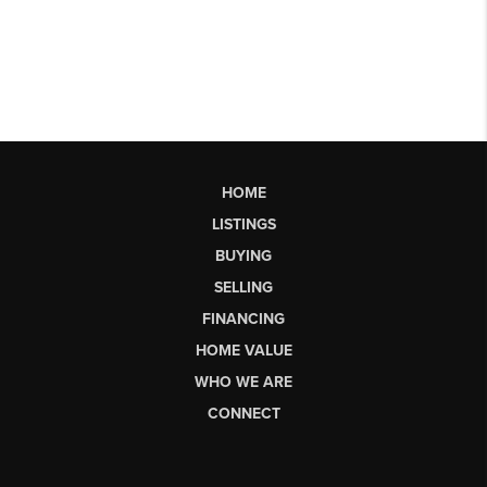
HOME
LISTINGS
BUYING
SELLING
FINANCING
HOME VALUE
WHO WE ARE
CONNECT