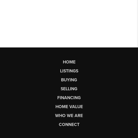
HOME
LISTINGS
BUYING
SELLING
FINANCING
HOME VALUE
WHO WE ARE
CONNECT