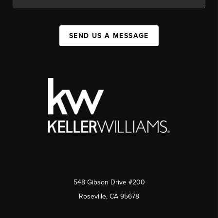
SEND US A MESSAGE
548 Gibson Drive #200
Roseville, CA 95678