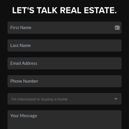
LET'S TALK REAL ESTATE.