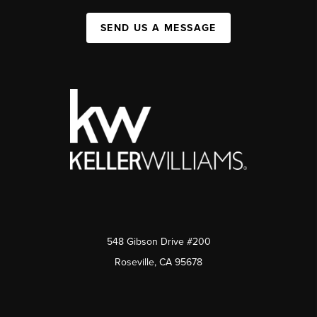
SEND US A MESSAGE
548 Gibson Drive #200
Roseville, CA 95678