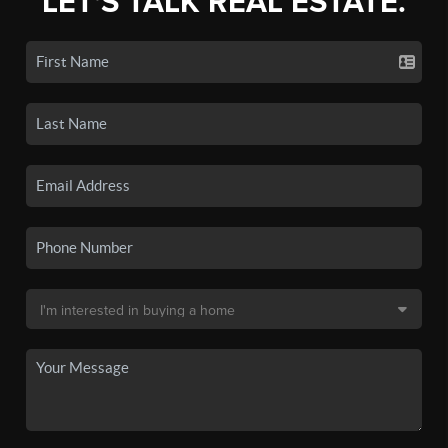
LET'S TALK REAL ESTATE.