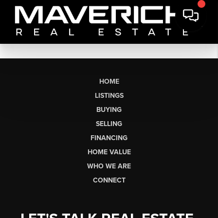
HOME
LISTINGS
BUYING
SELLING
FINANCING
HOME VALUE
WHO WE ARE
CONNECT