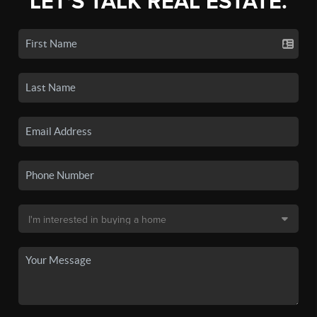
LET'S TALK REAL ESTATE.