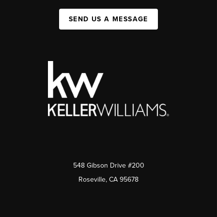
SEND US A MESSAGE
548 Gibson Drive #200
Roseville, CA 95678