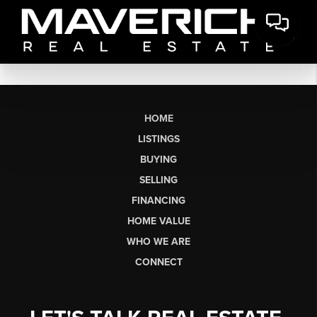
HOME
LISTINGS
BUYING
SELLING
FINANCING
HOME VALUE
WHO WE ARE
CONNECT