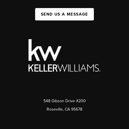
SEND US A MESSAGE
548 Gibson Drive #200
Roseville, CA 95678