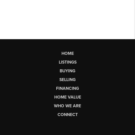
HOME
LISTINGS
BUYING
SELLING
FINANCING
HOME VALUE
WHO WE ARE
CONNECT