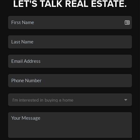
LET'S TALK REAL ESTATE.