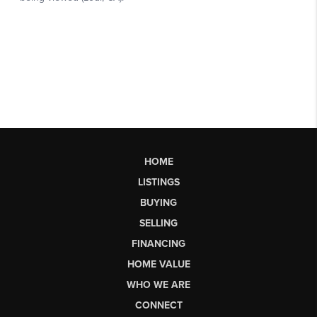
HOME
LISTINGS
BUYING
SELLING
FINANCING
HOME VALUE
WHO WE ARE
CONNECT