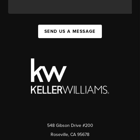
SEND US A MESSAGE
548 Gibson Drive #200
Roseville, CA 95678