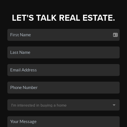
LET'S TALK REAL ESTATE.