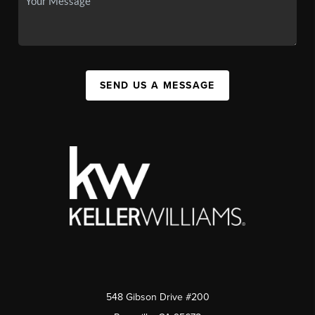
SEND US A MESSAGE
548 Gibson Drive #200