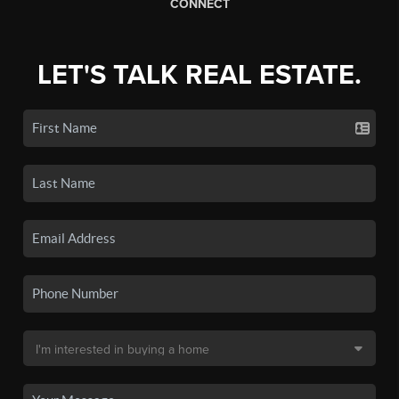
CONNECT
LET'S TALK REAL ESTATE.