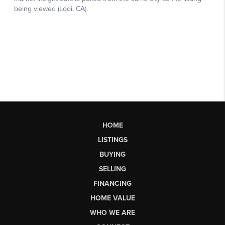
HOME
LISTINGS
BUYING
SELLING
FINANCING
HOME VALUE
WHO WE ARE