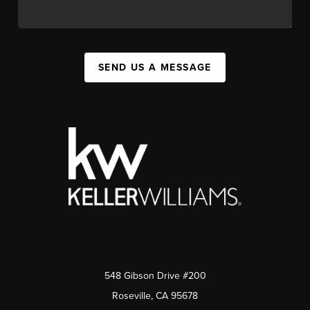
SEND US A MESSAGE
548 Gibson Drive #200
Roseville, CA 95678