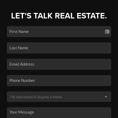
LET'S TALK REAL ESTATE.