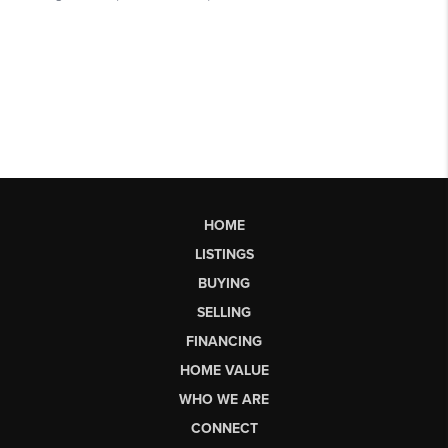
HOME
LISTINGS
BUYING
SELLING
FINANCING
HOME VALUE
WHO WE ARE
CONNECT