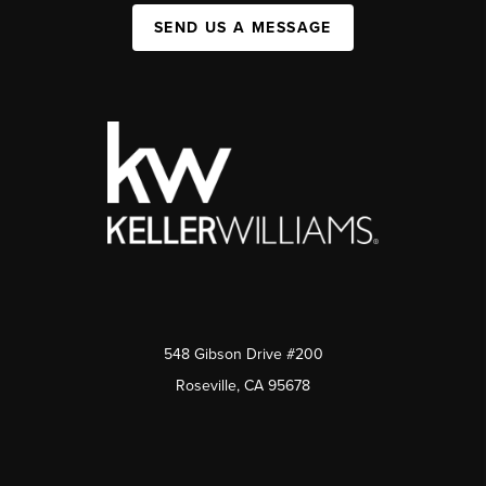
SEND US A MESSAGE
548 Gibson Drive #200
Roseville, CA 95678