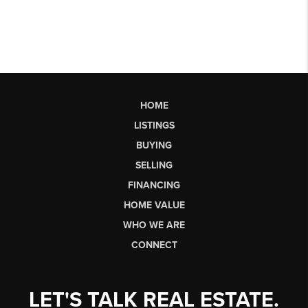
HOME
LISTINGS
BUYING
SELLING
FINANCING
HOME VALUE
WHO WE ARE
CONNECT
LET'S TALK REAL ESTATE.