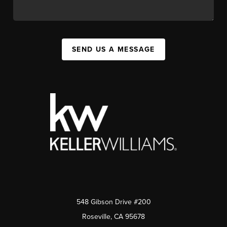
SEND US A MESSAGE
548 Gibson Drive #200
Roseville, CA 95678