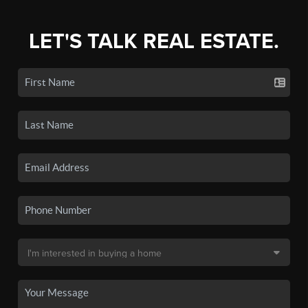
LET'S TALK REAL ESTATE.