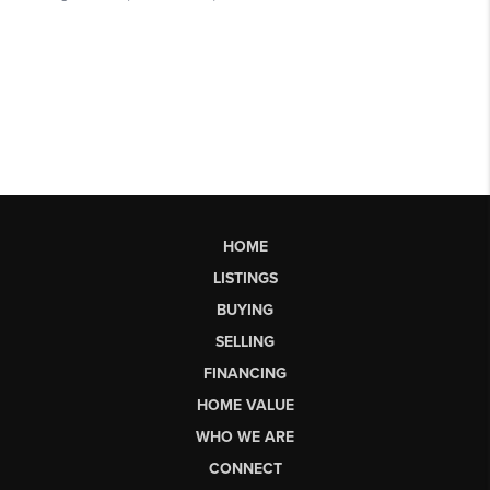
HOME
LISTINGS
BUYING
SELLING
FINANCING
HOME VALUE
WHO WE ARE
CONNECT