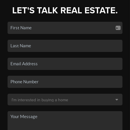
LET'S TALK REAL ESTATE.