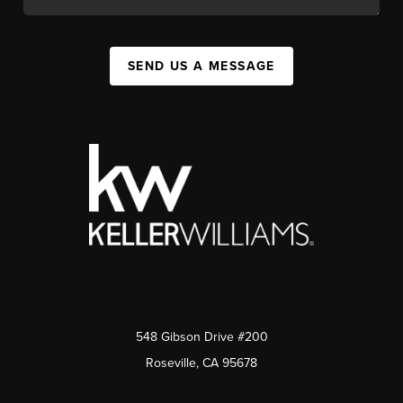
SEND US A MESSAGE
548 Gibson Drive #200
Roseville, CA 95678