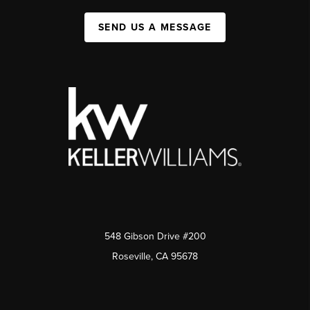
SEND US A MESSAGE
548 Gibson Drive #200
Roseville, CA 95678