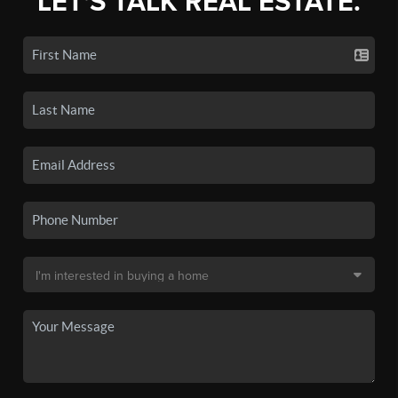
LET'S TALK REAL ESTATE.