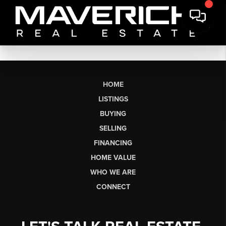
HOME
LISTINGS
BUYING
SELLING
FINANCING
HOME VALUE
WHO WE ARE
CONNECT