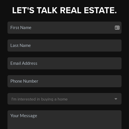
LET'S TALK REAL ESTATE.