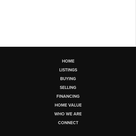
HOME
LISTINGS
BUYING
SELLING
FINANCING
HOME VALUE
WHO WE ARE
CONNECT