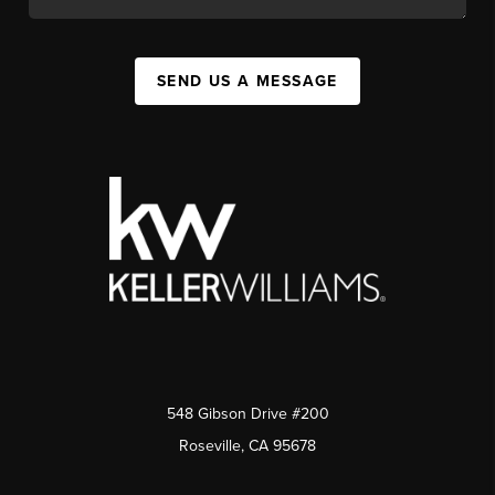
SEND US A MESSAGE
548 Gibson Drive #200
Roseville, CA 95678