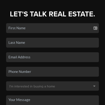
LET'S TALK REAL ESTATE.