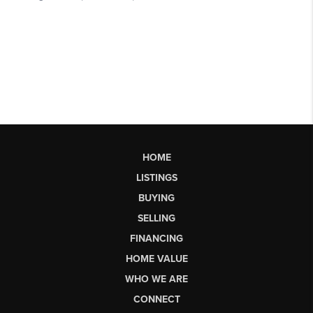
HOME
LISTINGS
BUYING
SELLING
FINANCING
HOME VALUE
WHO WE ARE
CONNECT