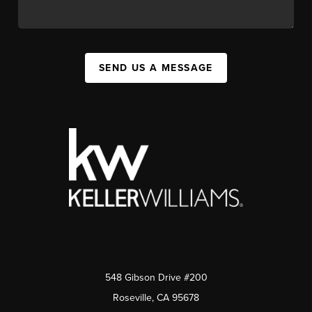
SEND US A MESSAGE
548 Gibson Drive #200
Roseville, CA 95678