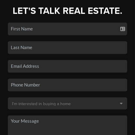
LET'S TALK REAL ESTATE.