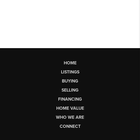
HOME
LISTINGS
BUYING
SELLING
FINANCING
HOME VALUE
WHO WE ARE
CONNECT