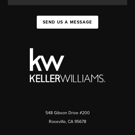
SEND US A MESSAGE
548 Gibson Drive #200
Roseville, CA 95678