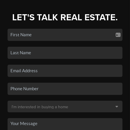
LET'S TALK REAL ESTATE.