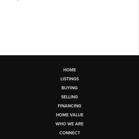
HOME
LISTINGS
BUYING
SELLING
FINANCING
HOME VALUE
WHO WE ARE
CONNECT