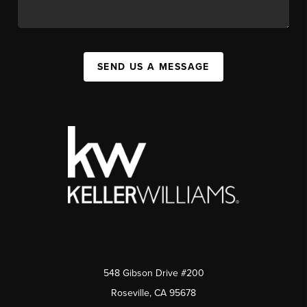
SEND US A MESSAGE
548 Gibson Drive #200
Roseville, CA 95678