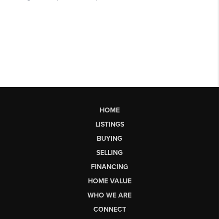
HOME
LISTINGS
BUYING
SELLING
FINANCING
HOME VALUE
WHO WE ARE
CONNECT