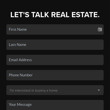
LET'S TALK REAL ESTATE.