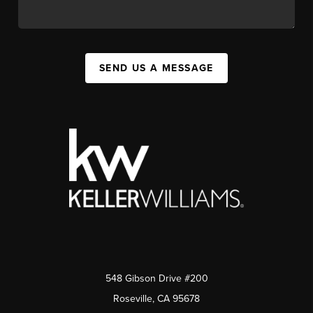
SEND US A MESSAGE
548 Gibson Drive #200
Roseville, CA 95678