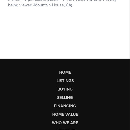
HOME
LISTINGS
BUYING
SELLING
FINANCING
HOME VALUE
WHO WE ARE