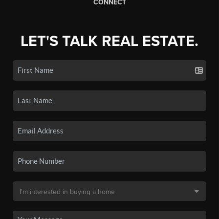
CONNECT
LET'S TALK REAL ESTATE.