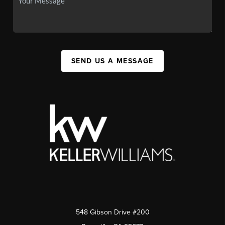
SEND US A MESSAGE
548 Gibson Drive #200