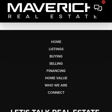
HOME
LISTINGS
BUYING
SELLING
FINANCING
HOME VALUE
WHO WE ARE
CONNECT