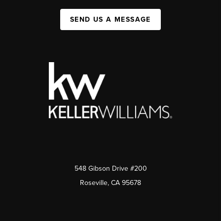
SEND US A MESSAGE
548 Gibson Drive #200
Roseville, CA 95678