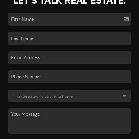
LET'S TALK REAL ESTATE.