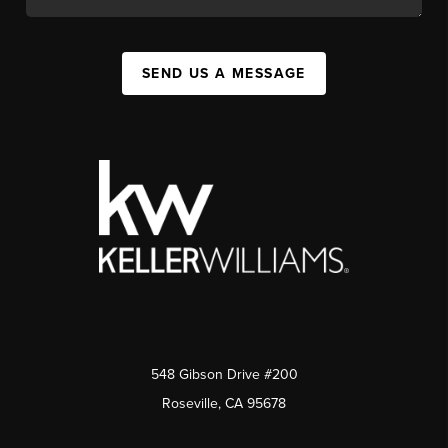
SEND US A MESSAGE
548 Gibson Drive #200
Roseville, CA 95678