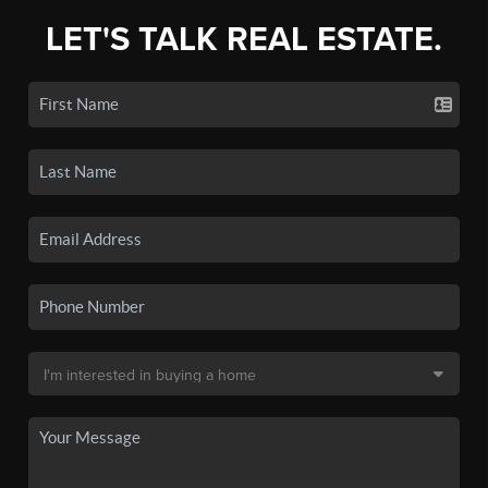
LET'S TALK REAL ESTATE.