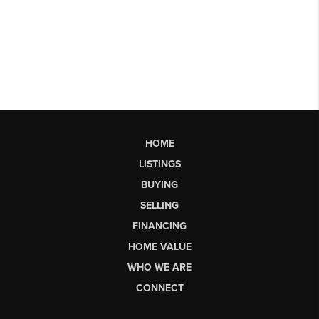
HOME
LISTINGS
BUYING
SELLING
FINANCING
HOME VALUE
WHO WE ARE
CONNECT