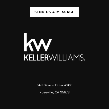
SEND US A MESSAGE
548 Gibson Drive #200
Roseville, CA 95678