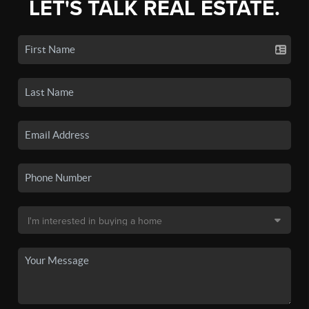
LET'S TALK REAL ESTATE.