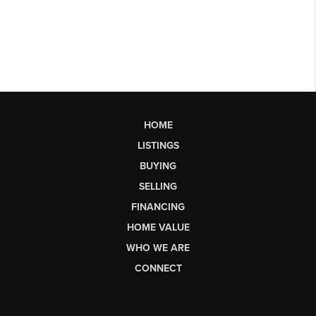
HOME
LISTINGS
BUYING
SELLING
FINANCING
HOME VALUE
WHO WE ARE
CONNECT