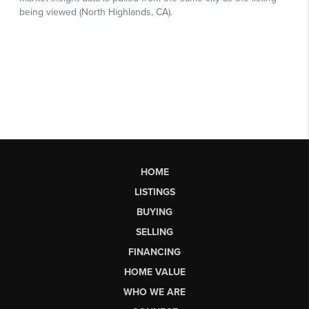
HOME
LISTINGS
BUYING
SELLING
FINANCING
HOME VALUE
WHO WE ARE