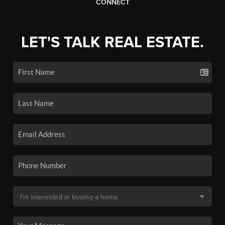
CONNECT
LET'S TALK REAL ESTATE.