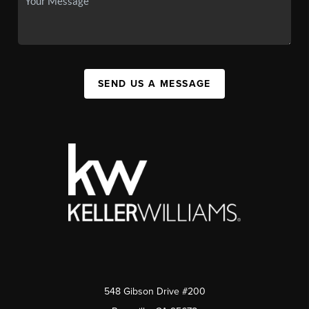
SEND US A MESSAGE
548 Gibson Drive #200