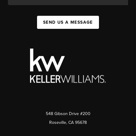
SEND US A MESSAGE
548 Gibson Drive #200
Roseville, CA 95678