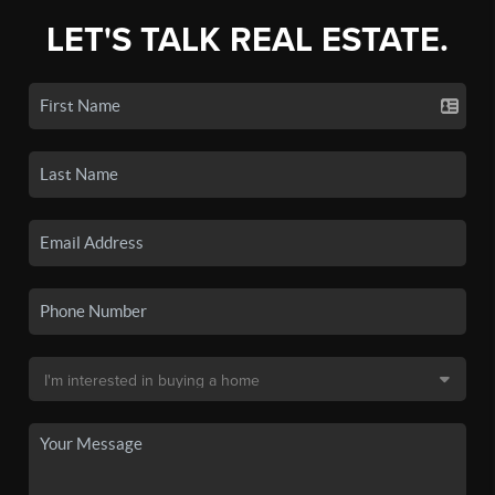
LET'S TALK REAL ESTATE.