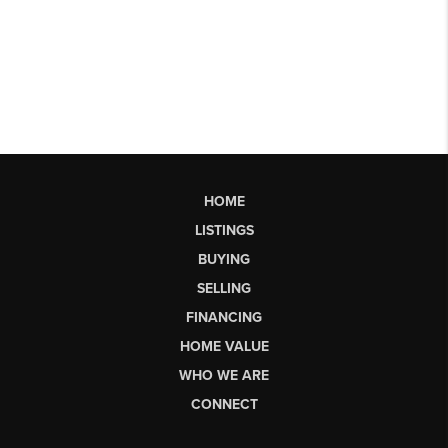
HOME
LISTINGS
BUYING
SELLING
FINANCING
HOME VALUE
WHO WE ARE
CONNECT