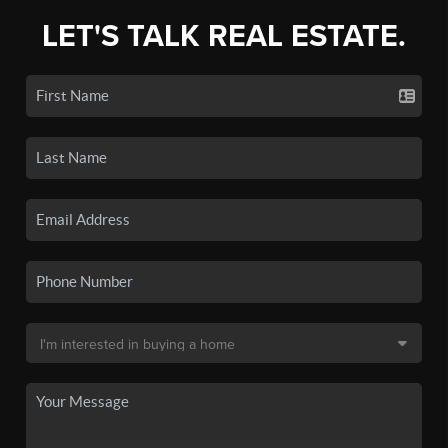
LET'S TALK REAL ESTATE.