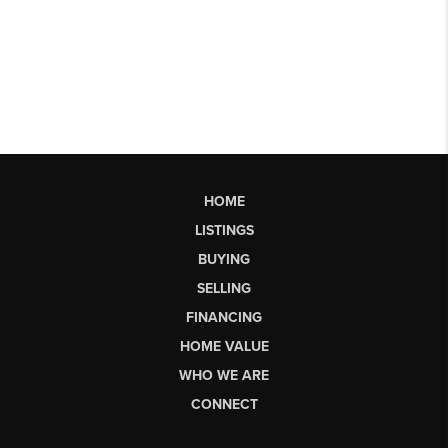
HOME
LISTINGS
BUYING
SELLING
FINANCING
HOME VALUE
WHO WE ARE
CONNECT