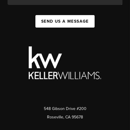
SEND US A MESSAGE
548 Gibson Drive #200
Roseville, CA 95678